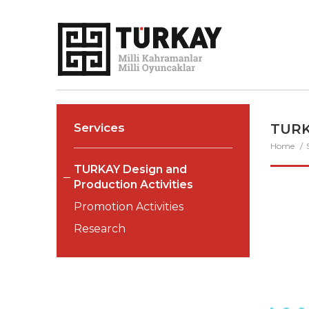
Services
TURK
Home
TURKAY Design and
Production Activities
Promotion Activities
Research