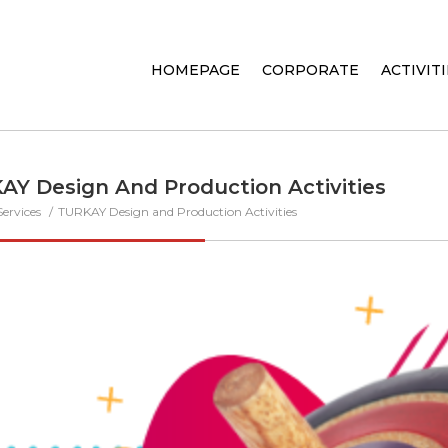
HOMEPAGE
CORPORATE
ACTIVIT
AY Design And Production Activities
Services
TURKAY Design and Production Activities