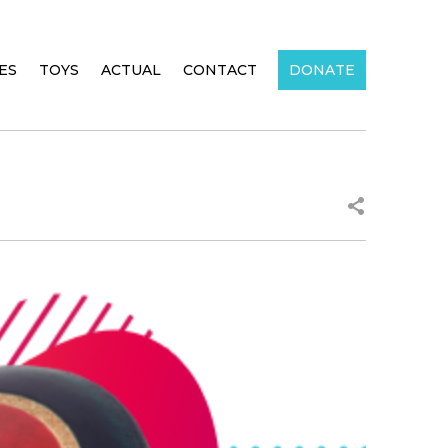
IES
TOYS
ACTUAL
CONTACT
DONATE