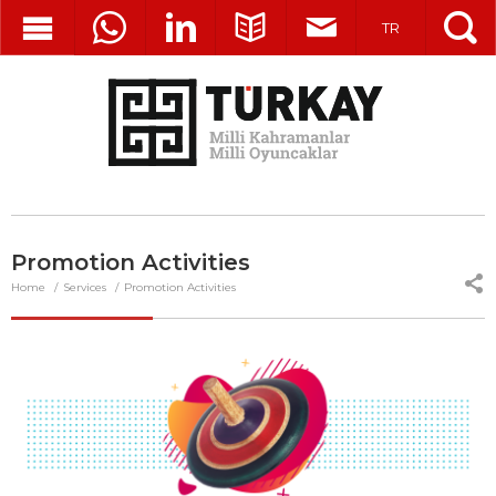
TR
Promotion Activities
Home
Services
Promotion Activities