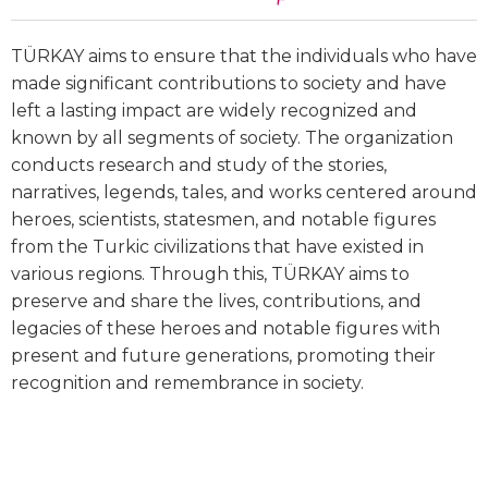
TÜRKAY aims to ensure that the individuals who have
made significant contributions to society and have
left a lasting impact are widely recognized and
known by all segments of society. The organization
conducts research and study of the stories,
narratives, legends, tales, and works centered around
heroes, scientists, statesmen, and notable figures
from the Turkic civilizations that have existed in
various regions. Through this, TÜRKAY aims to
preserve and share the lives, contributions, and
legacies of these heroes and notable figures with
present and future generations, promoting their
recognition and remembrance in society.